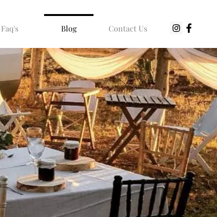
Faq's
Blog
Contact Us