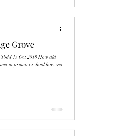
ge Grove
d Todd 13 Oct 2018 How did
 met in primary school however