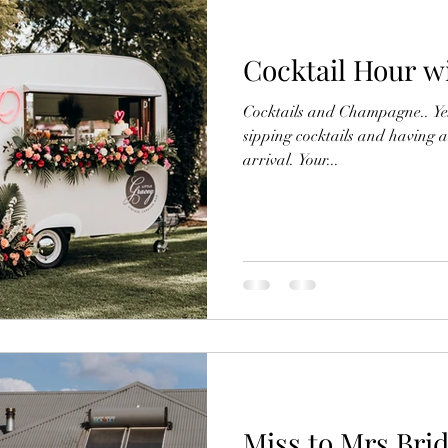
Cocktail Hour wi
Cocktails and Champagne.. Yes 
sipping cocktails and having a
arrival. Your...
Miss to Mrs Bri