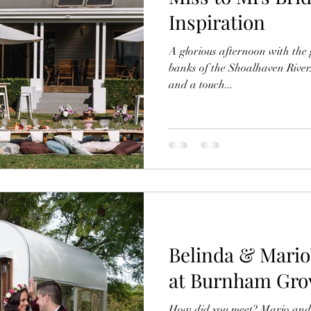
Inspiration
A glorious afternoon with the g
banks of the Shoalhaven River.
and a touch...
Belinda & Mari
at Burnham Grov
How did you meet? Mario and I