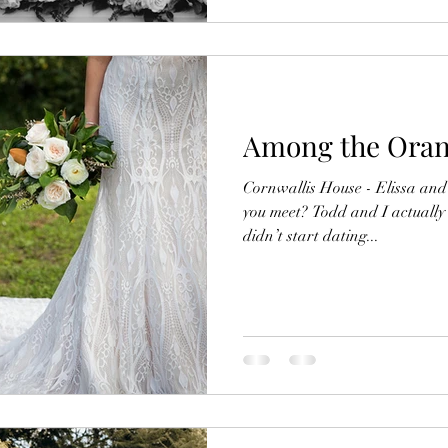
Among the Oran
Cornwallis House - Elissa an
you meet? Todd and I actually
didn’t start dating...