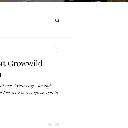
 at Growwild
m
 I met 9 years ago through
last year in a surprise trip to