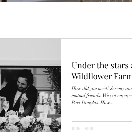
Under the stars
Wildflower Far
How did you meet? Jeremy and
mutual friends. We got engaged 
Port Douglas. How...