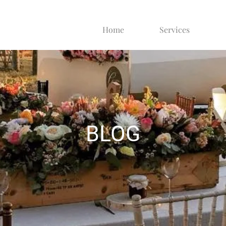
Home
Services
BLOG