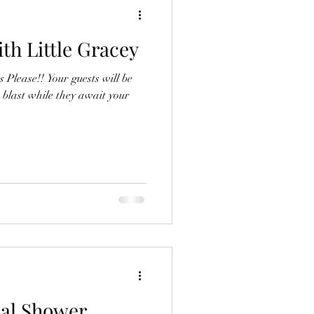
th Little Gracey
Please!! Your guests will be
 blast while they await your
dal Shower