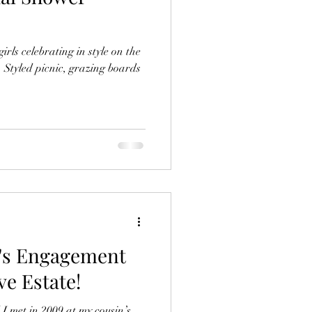
irls celebrating in style on the
 Styled picnic, grazing boards
o's Engagement
e Estate!
 met in 2009 at my cousin’s