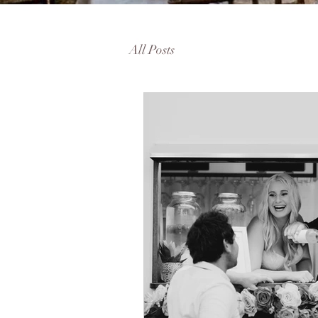
All Posts