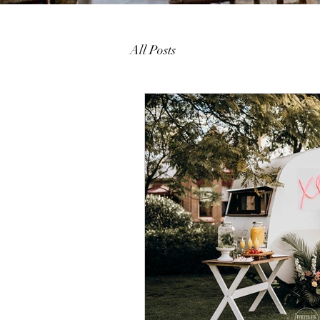
All Posts