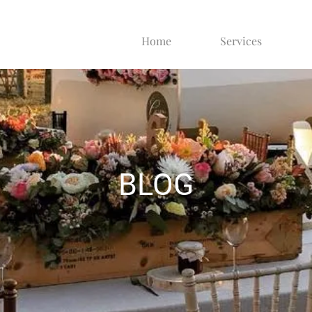
Home
Services
BLOG