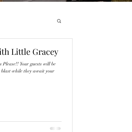
th Little Gracey
Please!! Your guests will be
 blast while they await your