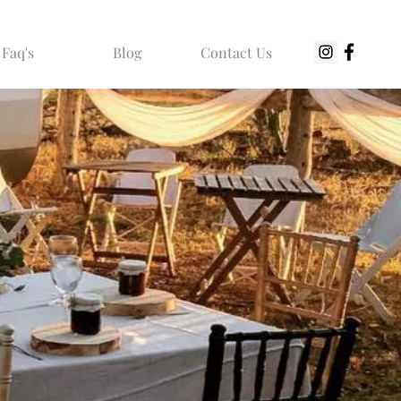
Faq's
Blog
Contact Us