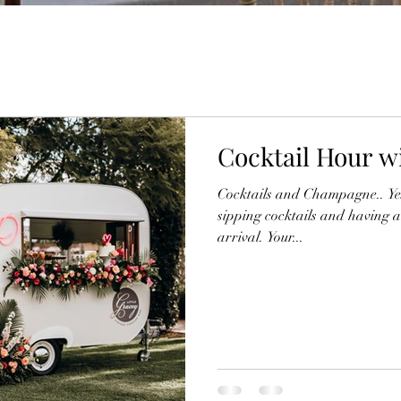
Cocktail Hour wi
Cocktails and Champagne.. Yes 
sipping cocktails and having a
arrival. Your...