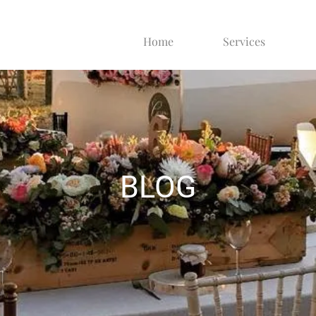
Home
Services
BLOG