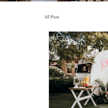
All Posts