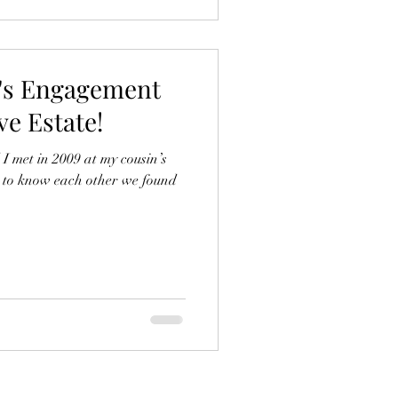
o's Engagement
e Estate!
 met in 2009 at my cousin’s
t to know each other we found