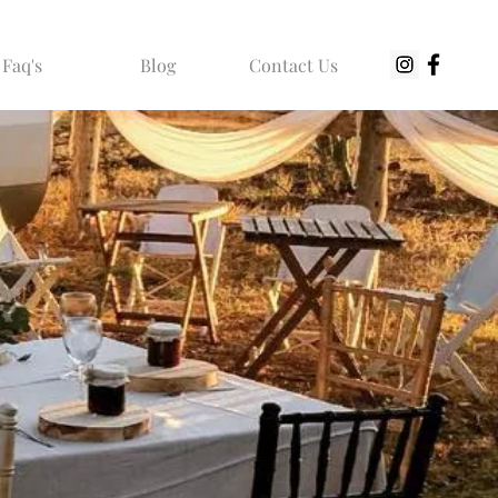
Faq's
Blog
Contact Us