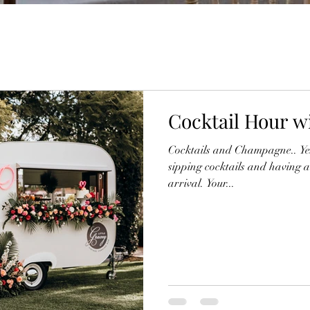
Cocktail Hour wi
Cocktails and Champagne.. Yes 
sipping cocktails and having a
arrival. Your...