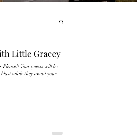
th Little Gracey
Please!! Your guests will be
 blast while they await your