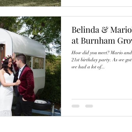
Belinda & Mari
at Burnham Grov
How did you meet? Mario and I
21st birthday party. As we go
we had a lot of...